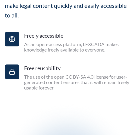
make legal content quickly and easily accessible
to all.
Freely accessible
As an open-access platform, LEXCADA makes
knowledge freely available to everyone.
Free reusability
The use of the open CC BY-SA 4.0 license for user-
generated content ensures that it will remain freely
usable forever