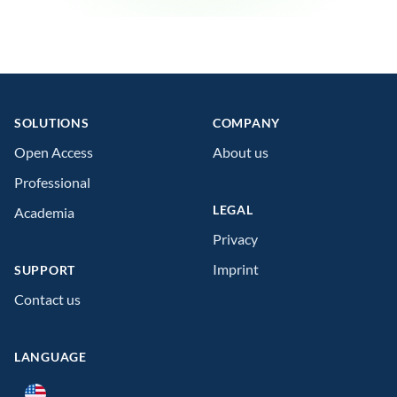
Footer
SOLUTIONS
COMPANY
Open Access
About us
Professional
LEGAL
Academia
Privacy
Imprint
SUPPORT
Contact us
LANGUAGE
Language