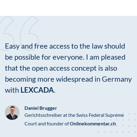
Easy and free access to the law should
be possible for everyone. I am pleased
that the open access concept is also
becoming more widespread in Germany
with
LEXCADA
.
Daniel Brugger
Gerichtsschreiber at the Swiss Federal Supreme
Court and founder of
Onlinekommentar.ch