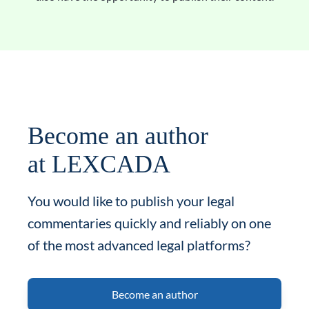
Become an author
at LEXCADA
You would like to publish your legal
commentaries quickly and reliably on one
of the most advanced legal platforms?
Become an author