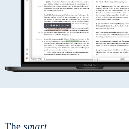
The
smart