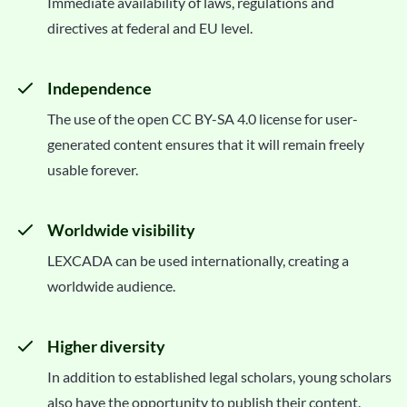
Immediate availability of laws, regulations and
directives at federal and EU level.
Independence
The use of the open CC BY-SA 4.0 license for user-
generated content ensures that it will remain freely
usable forever.
Worldwide visibility
LEXCADA can be used internationally, creating a
worldwide audience.
Higher diversity
In addition to established legal scholars, young scholars
also have the opportunity to publish their content.