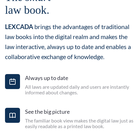
law book.
LEXCADA
brings the advantages of traditional
law books into the digital realm and makes the
law interactive, always up to date and enables a
collaborative exchange of knowledge.
Always up to date
All laws are updated daily and users are instantly
informed about changes.
See the big picture
The familiar book view makes the digital law just as
easily readable as a printed law book.