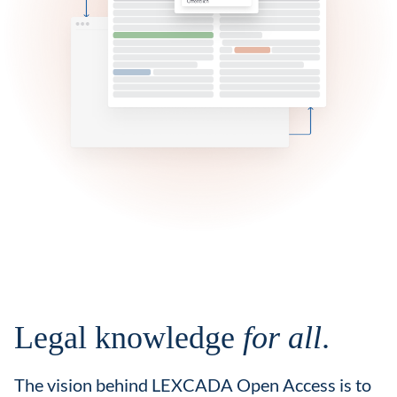
Legal knowledge
for all
.
The vision behind LEXCADA Open Access is to