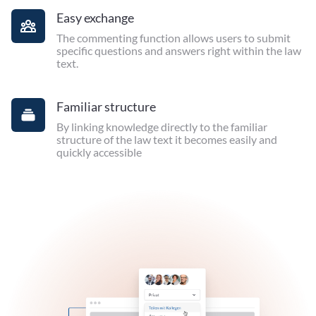
Easy exchange
The commenting function allows users to submit
specific questions and answers right within the law
text.
Familiar structure
By linking knowledge directly to the familiar
structure of the law text it becomes easily and
quickly accessible