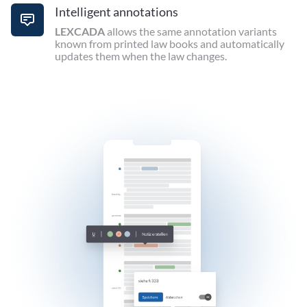
Intelligent annotations
LEXCADA
allows the same annotation variants
known from printed law books and automatically
updates them when the law changes.