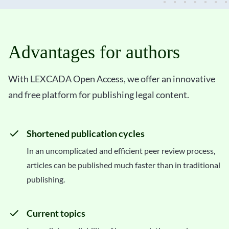
Advantages for authors
With LEXCADA Open Access, we offer an innovative
and free platform for publishing legal content.
Shortened publication cycles
In an uncomplicated and efficient peer review process,
articles can be published much faster than in traditional
publishing.
Current topics