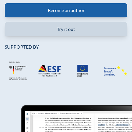
Become an author
Try it out
SUPPORTED BY