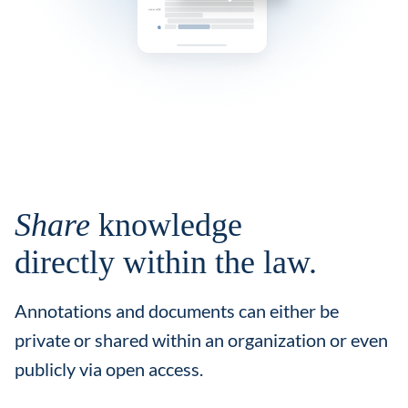
Share
knowledge
directly within the law.
Annotations and documents can either be
private or shared within an organization or even
publicly via open access.