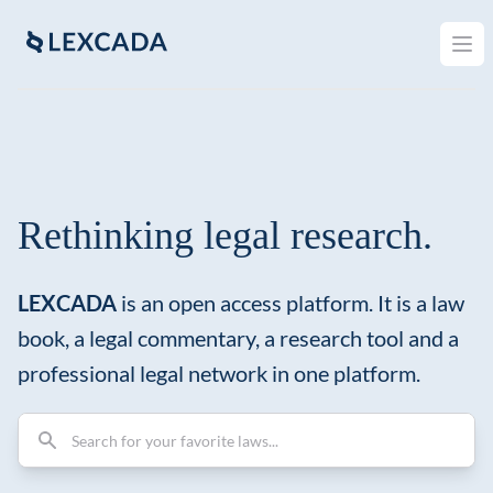
LEXCADA
Ope
Rethinking legal research.
LEXCADA
is an open access platform. It is a law
book, a legal commentary, a research tool and a
professional legal network in one platform.